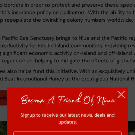
and borders in order to protect and preserve these speci
rld’s insurance policy on pollinators. With the ability 
lp repopulate the dwindling colony numbers worldwide, 
 Pacific Bee Sanctuary brings to Niue and the Pacific reg
productivity for Pacific Island communities. Providing re
 significant economic activity on-Island and off-Island v
regeneration, helping to mitigate the effects of global 
also helps fund this initiative. With an exquisitely uniq
ed Best International Honey at the prestigious National 
Become A Friend Of Niue
ook
Signup to receive our latest news, deals and
updates.