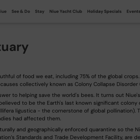
iue
See & Do
Stay
Niue Yacht Club
Holiday Specials
Event
tuary
uthful of food we eat, including 75% of the global crops
f causes collectively known as Colony Collapse Disorder 
r to helping save the world's bees. It turns out Niue's r
elieved to be the Earth's last known significant colony o
lifera ligustica - the cornerstone of global pollination).
adies had affected them.
turally and geographically enforced quarantine so the 
ion’s Standards and Trade Development Facility, are dev