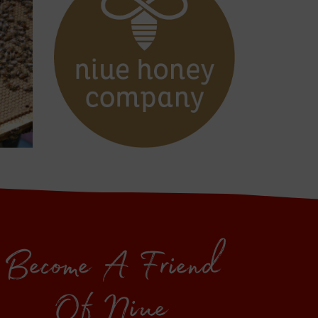
Become A Friend
Of Niue