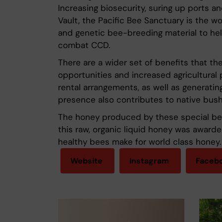
Increasing biosecurity, suring up ports 
Vault, the Pacific Bee Sanctuary is the wo
and genetic bee-breeding material to he
combat CCD.
There are a wider set of benefits that the
opportunities and increased agricultural 
rental arrangements, as well as generating
presence also contributes to native bush 
The honey produced by these special bees 
this raw, organic liquid honey was award
healthy bees make for world class honey.
Website
Instagram
Faceb