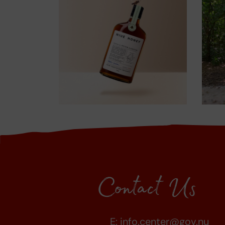
Contact Us
E:
info.center@gov.nu