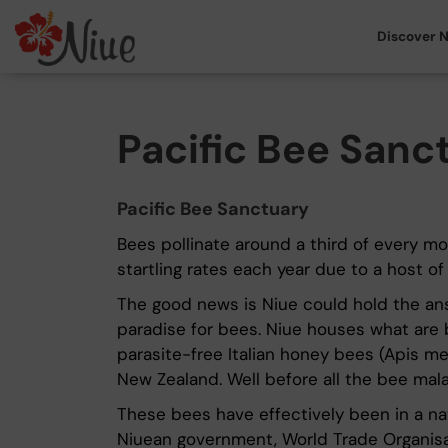
Discover N
Pacific Bee Sanc
Pacific Bee Sanctuary
Bees pollinate around a third of every mo
startling rates each year due to a host o
The good news is Niue could hold the answe
paradise for bees. Niue houses what are b
parasite-free Italian honey bees (Apis mel
New Zealand. Well before all the bee mal
These bees have effectively been in a na
Niuean government, World Trade Organisat