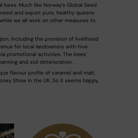
al bees. Much like Norway’s Global Seed
to breed and export pure, healthy queens
while we all work on other measures to
ion. Including the provision of livelihood
venue for local landowners with hive
ia promotional activities. The bees’
warming and soil deterioration.
ue flavour profile of caramel and malt,
Honey Show in the UK. So it seems happy,