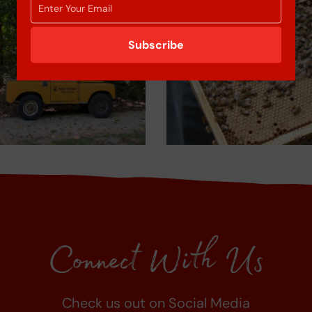
Subscribe
Connect With Us
Check us out on Social Media