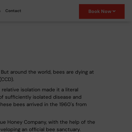
s
Contact
Book Now
. But around the world, bees are dying at
(CCD).
elative isolation made it a literal
f sufficiently isolated disease and
 These bees arrived in the 1960's from
Niue Honey Company, with the help of the
eloping an official bee sanctuary.