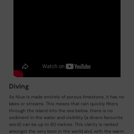
Diving
As Niue is made entirely of porous limestone, it has no
lakes or streams. This means that rain quickly filters
through the island into the sea below, there is no
sediment in the water and visibility (a divers favourite
word) can be up to 80 metres. This clarity is ranked
amongst the very best in the world and, with the warm