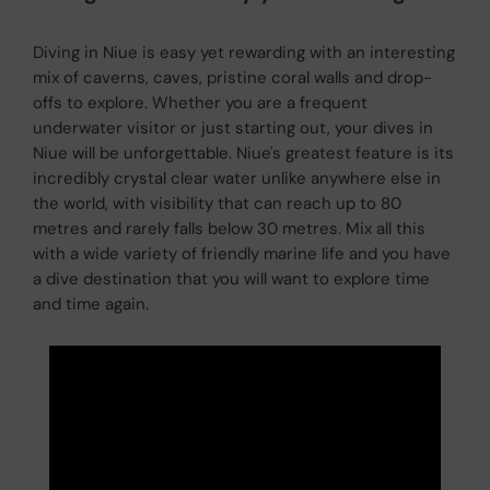
Diving in Niue is easy yet rewarding with an interesting
mix of caverns, caves, pristine coral walls and drop-
offs to explore. Whether you are a frequent
underwater visitor or just starting out, your dives in
Niue will be unforgettable. Niue's greatest feature is its
incredibly crystal clear water unlike anywhere else in
the world, with visibility that can reach up to 80
metres and rarely falls below 30 metres. Mix all this
with a wide variety of friendly marine life and you have
a dive destination that you will want to explore time
and time again.