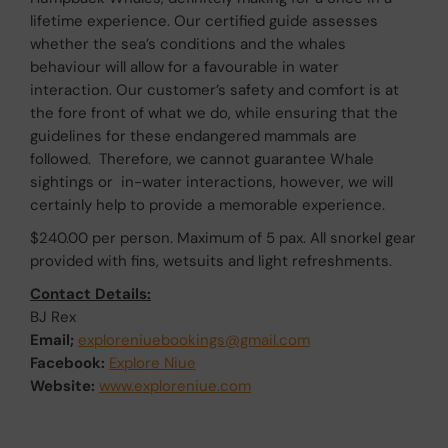
lifetime experience. Our certified guide assesses
whether the sea’s conditions and the whales
behaviour will allow for a favourable in water
interaction. Our customer’s safety and comfort is at
the fore front of what we do, while ensuring that the
guidelines for these endangered mammals are
followed. Therefore, we cannot guarantee Whale
sightings or in-water interactions, however, we will
certainly help to provide a memorable experience.
$240.00 per person. Maximum of 5 pax. All snorkel gear
provided with fins, wetsuits and light refreshments.
Contact Details:
BJ Rex
Email;
exploreniuebookings@gmail.com
Facebook:
Explore Niue
Website:
www.exploreniue.com