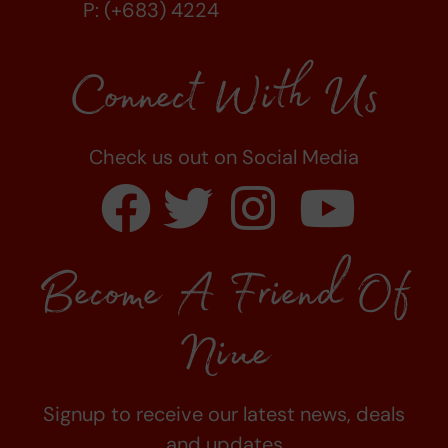
P: (+683) 4224
Connect With Us
Check us out on Social Media
Become A Friend Of
Niue
Signup to receive our latest news, deals
and updates