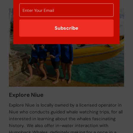
Subscribe
Explore Niue
Explore Niue is locally owned by a licensed operator in
Niue who conducts guided whale watching trips, for all
interested in learning about the whales fascinating
history. We also offer in-water interaction with
Humpback Whales, definitely making for a once in a