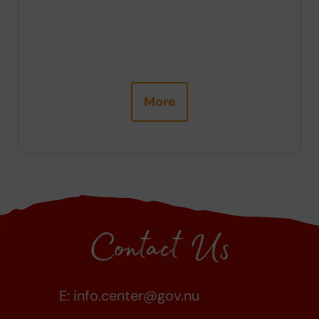
ng
More
Contact Us
E:
info.center@gov.nu