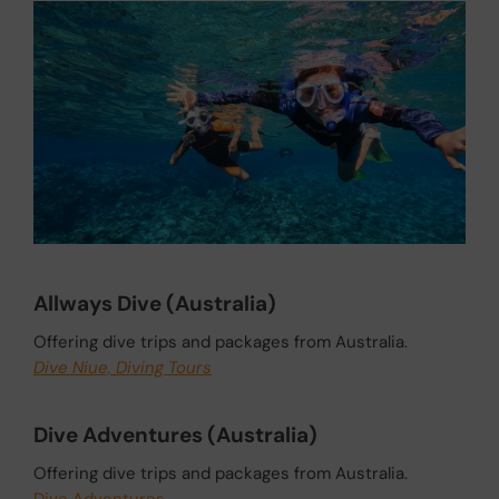
Allways Dive (Australia)
Offering dive trips and packages from Australia.
Dive Niue, Diving Tours
Dive Adventures (Australia)
Offering dive trips and packages from Australia.