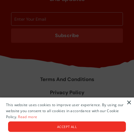
Subscribe
Terms And Conditions
Privacy Policy
×
This website uses cookies to improve user experience. By using our
Agent Training & Resources
website you consent to all cookies in accordance with our Cookie
Policy.
Read more
© 2026 Niue Island.
ACCEPT ALL
Tourism Themed Websites by
Tomahawk