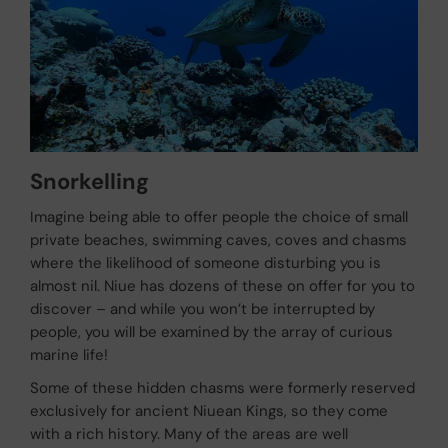
Snorkelling
Imagine being able to offer people the choice of small
private beaches, swimming caves, coves and chasms
where the likelihood of someone disturbing you is
almost nil. Niue has dozens of these on offer for you to
discover – and while you won’t be interrupted by
people, you will be examined by the array of curious
marine life!
Some of these hidden chasms were formerly reserved
exclusively for ancient Niuean Kings, so they come
with a rich history. Many of the areas are well