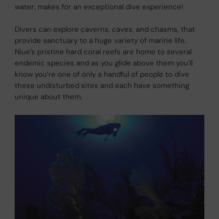
water, makes for an exceptional dive experience!
Divers can explore caverns, caves, and chasms, that
provide sanctuary to a huge variety of marine life.
Niue’s pristine hard coral reefs are home to several
endemic species and as you glide above them you’ll
know you’re one of only a handful of people to dive
these undisturbed sites and each have something
unique about them.