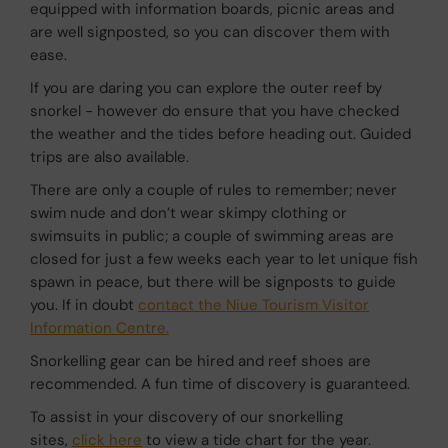
equipped with information boards, picnic areas and
are well signposted, so you can discover them with
ease.
If you are daring you can explore the outer reef by
snorkel - however do ensure that you have checked
the weather and the tides before heading out. Guided
trips are also available.
There are only a couple of rules to remember; never
swim nude and don’t wear skimpy clothing or
swimsuits in public; a couple of swimming areas are
closed for just a few weeks each year to let unique fish
spawn in peace, but there will be signposts to guide
you. If in doubt
contact the Niue Tourism Visitor
Information Centre.
Snorkelling gear can be hired and reef shoes are
recommended. A fun time of discovery is guaranteed.
To assist in your discovery of our snorkelling
sites,
click here
to view a tide chart for the year.