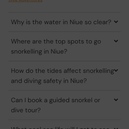
Dive Adventures
Why is the water in Niue so clear?
Where are the top spots to go
snorkelling in Niue?
How do the tides affect snorkelling
and diving safety in Niue?
Can I book a guided snorkel or
dive tour?