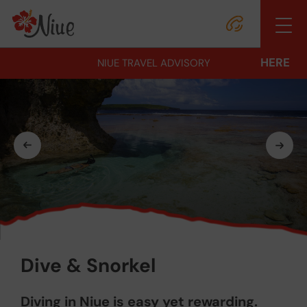
HERE
NIUE TRAVEL ADVISORY
Dive & Snorkel
Diving in Niue is easy yet rewarding.