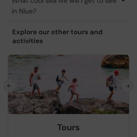
What cool sea life will I get to see
in Niue?
Explore our other tours and
activities
Tours