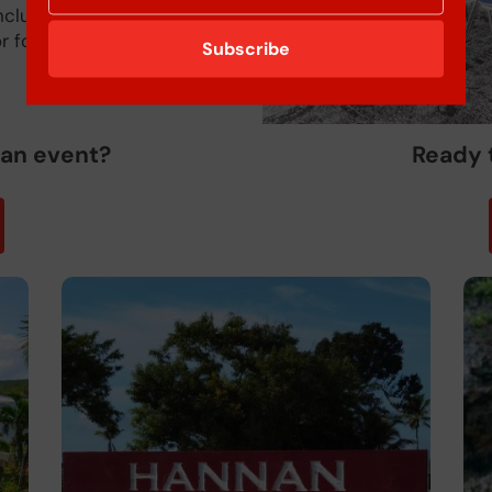
inclusive packages
r four nights in duration.
Subscribe
 an event?
Ready 