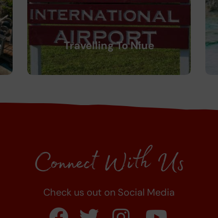
e
Travelling To Niue
Connect With Us
Check us out on Social Media