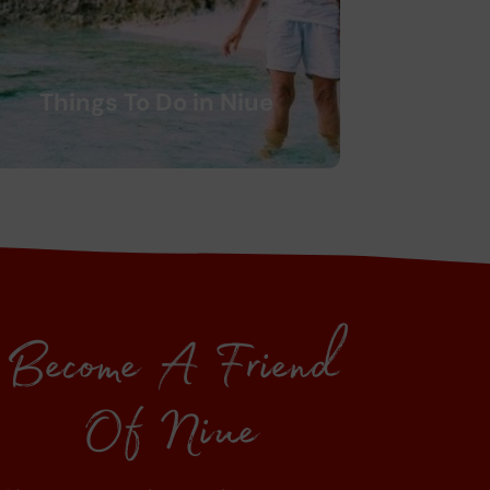
Things To Do in Niue
Become A Friend
Of Niue