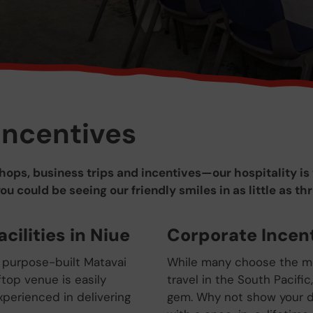
Incentives
ops, business trips and incentives—our hospitality is 
 could be seeing our friendly smiles in as little as th
cilities in Niue
Corporate Incent
 purpose-built Matavai
While many choose the mo
top venue is easily
travel in the South Pacific
xperienced in delivering
gem. Why not show your d