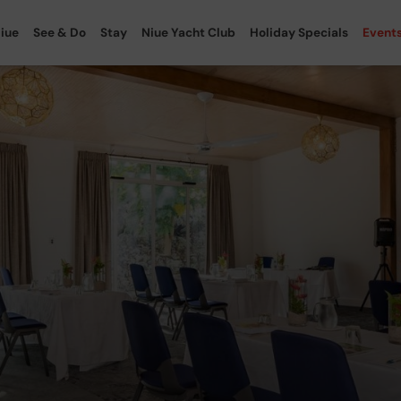
iue
See & Do
Stay
Niue Yacht Club
Holiday Specials
Event