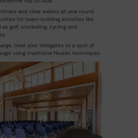
incentive trip to Niue.
limate and clear waters all year round.
ities for team-building activities like
as golf, snorkelling, cycling and
es.
arge, treat your delegates to a spot of
sage using traditional Niuean techniques.