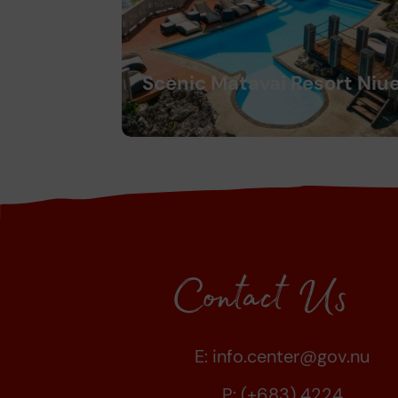
Scenic Matavai Resort Niu
Contact Us
E:
info.center@gov.nu
P: (+683) 4224