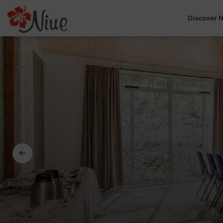
Discover N