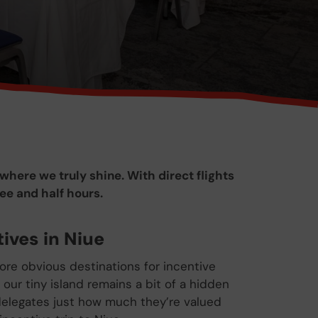
where we truly shine. With direct flights
ree and half hours.
ives in Niue
re obvious destinations for incentive
, our tiny island remains a bit of a hidden
elegates just how much they’re valued