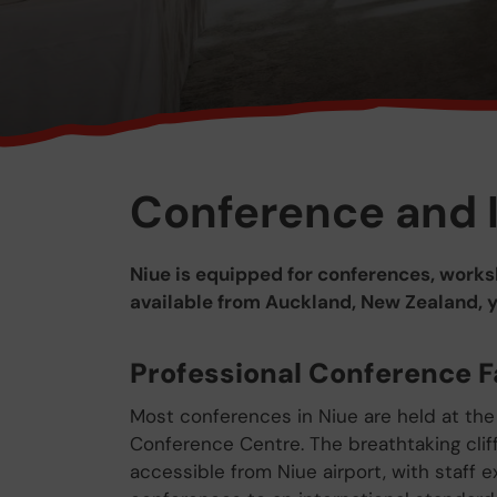
Conference and 
Niue is equipped for conferences, worksh
available from Auckland, New Zealand, you
Professional Conference Fa
Most conferences in Niue are held at the
Conference Centre. The breathtaking cliff
accessible from Niue airport, with staff e