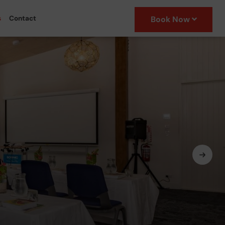
s
Contact
Book Now