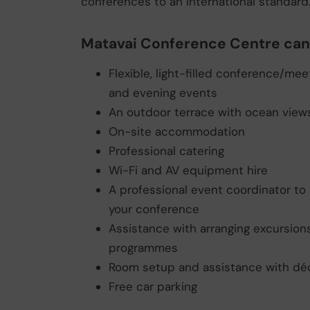
conferences to an international standard
Matavai Conference Centre can 
Flexible, light-filled conference/me
and evening events
An outdoor terrace with ocean view
On-site accommodation
Professional catering
Wi-Fi and AV equipment hire
A professional event coordinator to 
your conference
Assistance with arranging excursions
programmes
Room setup and assistance with dé
Free car parking