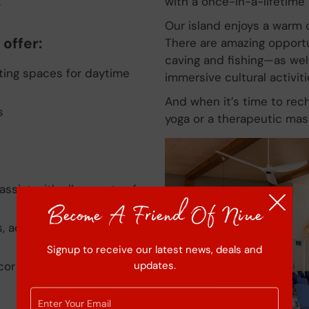
.
with a once-in-a-lifetime 
Our island enjoys a warm c
offer:
There are amazing opportun
caving and fishing—as well 
eting spaces for daytime
immersive cultural activiti
And when it’s time to rech
s
yoga or a therapeutic mas
assist with all aspects of
Become A Friend Of Niue
, activities and partner
Signup to receive our latest news, deals and
updates.
cor and theming