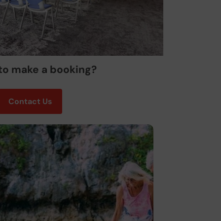
to make a booking?
Contact Us