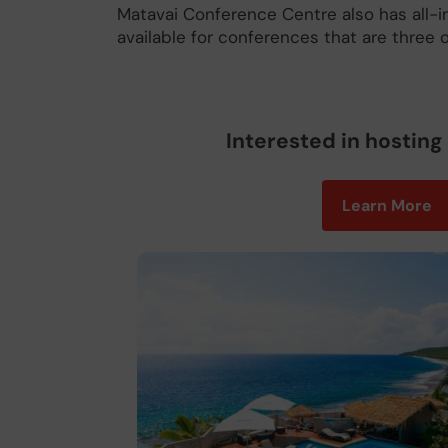
Matavai Conference Centre also has all-
available for conferences that are three o
Interested in hosting
Learn More