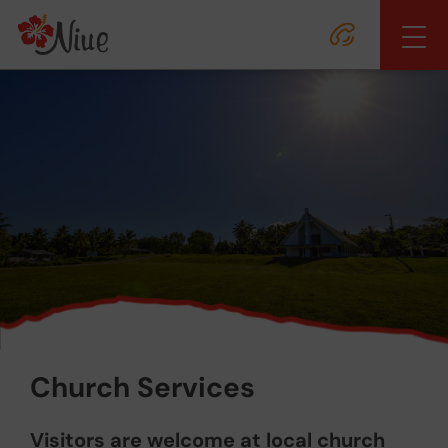
Church Services
Visitors are welcome at local church