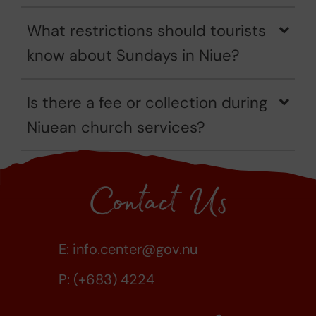
What restrictions should tourists
know about Sundays in Niue?
Is there a fee or collection during
Niuean church services?
Contact Us
E:
info.center@gov.nu
P: (+683) 4224