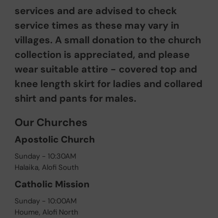
services and are advised to check
service times as these may vary in
villages. A small donation to the church
collection is appreciated, and please
wear suitable attire - covered top and
knee length skirt for ladies and collared
shirt and pants for males.
Our Churches
Apostolic Church
Sunday - 10:30AM
Halaika, Alofi South
Catholic Mission
Sunday - 10:00AM
Houme, Alofi North