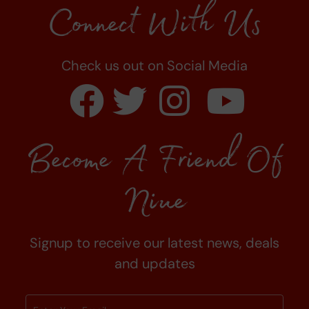
Connect With Us
Check us out on Social Media
Become A Friend Of
Niue
Signup to receive our latest news, deals
and updates