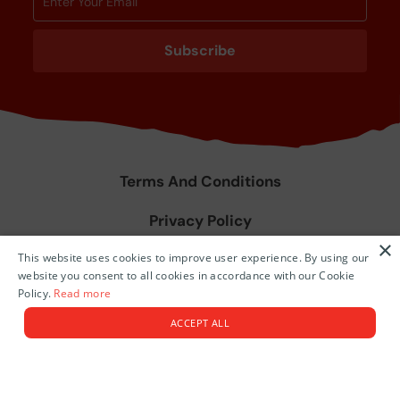
Subscribe
Terms And Conditions
Privacy Policy
×
This website uses cookies to improve user experience. By using our
Agent Training & Resources
website you consent to all cookies in accordance with our Cookie
Policy.
Read more
© 2026 Niue Island.
ACCEPT ALL
Tourism Themed Websites by
Tomahawk