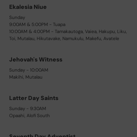
Ekalesia Niue
Sunday
9:00AM & 5:00PM - Tuapa
10:00AM & 4:00PM - Tamakautoga, Vaiea, Hakupu, Liku,
Toi, Mutalau, Hikutavake, Namukulu, Makefu, Avatele
Jehovah's Witness
Sunday - 10:00AM
Makihi, Mutalau
Latter Day Saints
Sunday - 9:30AM
Opaahi, Alofi South
Seventh Day Adventist