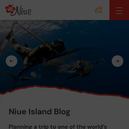
Niue Island Blog
Planning a trip to one of the world’s