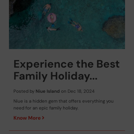
Experience the Best
Family Holiday...
Posted by
Niue Island
on Dec 18, 2024
Niue is a hidden gem that offers everything you
need for an epic family holiday.
Know More