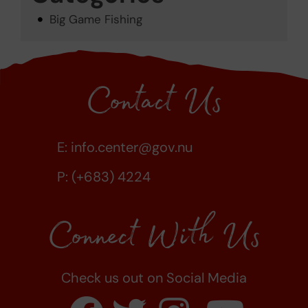
Big Game Fishing
Contact Us
E:
info.center@gov.nu
P: (+683) 4224
Connect With Us
Check us out on Social Media