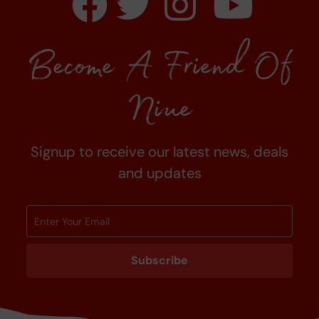
Become A Friend Of
Niue
Signup to receive our latest news, deals
and updates
Subscribe