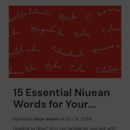
15 Essential Niuean
Words for Your...
Posted by
Niue Island
on Oct 14, 2024
Heading to Niue? Why not familiarise yourself with