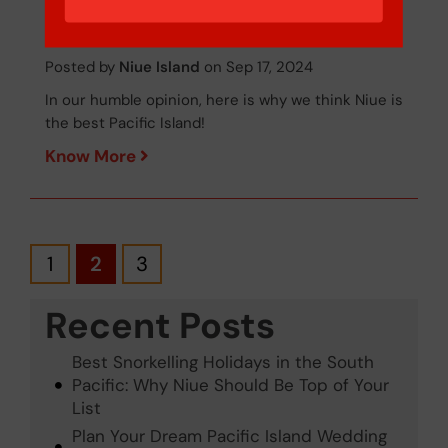
is the Best...
Posted by
Niue Island
on Sep 17, 2024
In our humble opinion, here is why we think Niue is
the best Pacific Island!
Know More
1
2
3
Recent Posts
Best Snorkelling Holidays in the South
Pacific: Why Niue Should Be Top of Your
List
Plan Your Dream Pacific Island Wedding