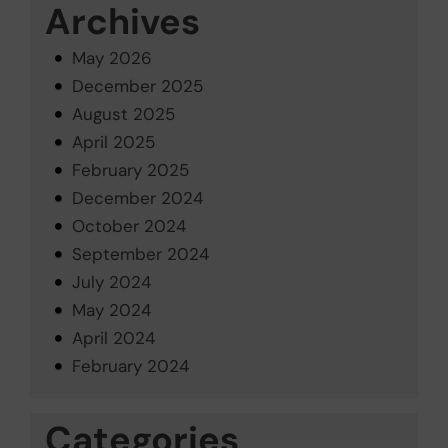
Archives
May 2026
December 2025
August 2025
April 2025
February 2025
December 2024
October 2024
September 2024
July 2024
May 2024
April 2024
February 2024
Categories