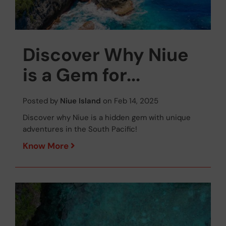
Discover Why Niue
is a Gem for...
Posted by
Niue Island
on Feb 14, 2025
Discover why Niue is a hidden gem with unique
adventures in the South Pacific!
Know More