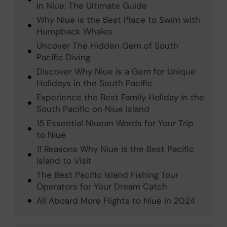
in Niue: The Ultimate Guide
Why Niue is the Best Place to Swim with
Humpback Whales
Uncover The Hidden Gem of South
Pacific Diving
Discover Why Niue is a Gem for Unique
Holidays in the South Pacific
Experience the Best Family Holiday in the
South Pacific on Niue Island
15 Essential Niuean Words for Your Trip
to Niue
11 Reasons Why Niue is the Best Pacific
Island to Visit
The Best Pacific Island Fishing Tour
Operators for Your Dream Catch
All Aboard More Flights to Niue in 2024