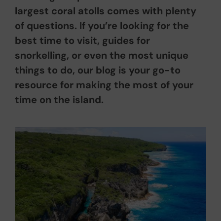
largest coral atolls comes with plenty
of questions. If you’re looking for the
best time to visit, guides for
snorkelling, or even the most unique
things to do, our blog is your go-to
resource for making the most of your
time on the island.